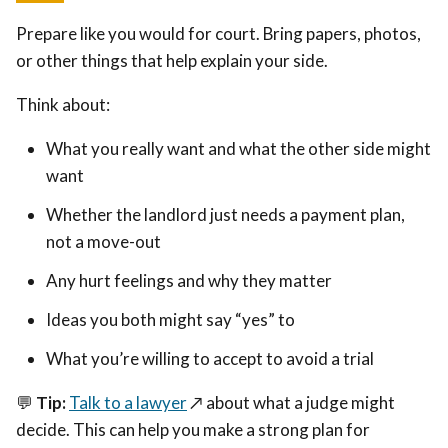
Prepare like you would for court. Bring papers, photos,
or other things that help explain your side.
Think about:
What you really want and what the other side might
want
Whether the landlord just needs a payment plan,
not a move-out
Any hurt feelings and why they matter
Ideas you both might say “yes” to
What you’re willing to accept to avoid a trial
💬
Tip:
Talk to a lawyer
↗️
about what a judge might
decide. This can help you make a strong plan for