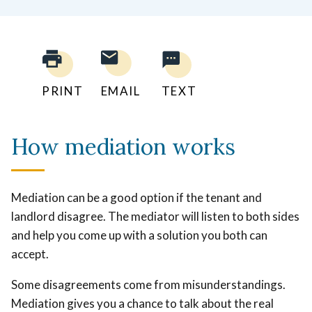
PRINT
EMAIL
TEXT
How mediation works
Mediation can be a good option if the tenant and
landlord disagree. The mediator will listen to both sides
and help you come up with a solution you both can
accept.
Some disagreements come from misunderstandings.
Mediation gives you a chance to talk about the real