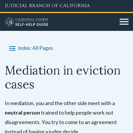
Skip
to
main
content
Index: All Pages
Mediation in eviction
cases
In mediation, you and the other side meet with a
neutral person
trained to help people work out
disagreements. You try to come to an agreement
instead of having a judge decide.