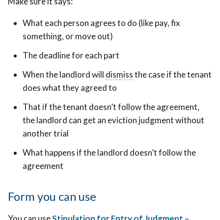
Make sure it says:
What each person agrees to do (like pay, fix
something, or move out)
The deadline for each part
To
When the landlord will
dismiss
To
the case if the tenant
officially
does what they agreed to
officially
close
close
That if the tenant doesn’t follow the agreement,
the
the
the landlord can get an eviction judgment without
court
court
another trial
case
case
so
What happens if the landlord doesn’t follow the
so
it
agreement
it
doesn’t
doesn’t
move
move
Form you can use
forward
forward
or
You can use
Stipulation for Entry of Judgment –