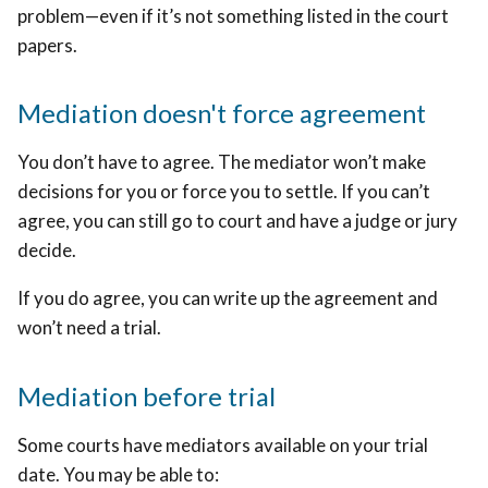
problem—even if it’s not something listed in the court
papers.
Mediation doesn't force agreement
You don’t have to agree. The mediator won’t make
decisions for you or force you to settle. If you can’t
agree, you can still go to court and have a judge or jury
decide.
If you do agree, you can write up the agreement and
won’t need a trial.
Mediation before trial
Some courts have mediators available on your trial
date. You may be able to: