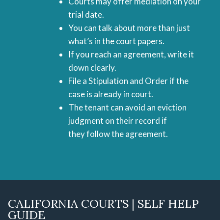
Courts may offer mediation on your
trial date.
You can talk about more than just
what’s in the court papers.
If you reach an agreement, write it
down clearly.
File a Stipulation and Order if the
case is already in court.
The tenant can avoid an eviction
judgment on their record if
they follow the agreement.
CALIFORNIA COURTS | SELF HELP
GUIDE