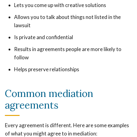
Lets you come up with creative solutions
Allows you to talk about things not listed in the
lawsuit
Is private and confidential
Results in agreements people are more likely to
follow
Helps preserve relationships
Common mediation
agreements
Every agreement is different. Here are some examples
of what you might agree to in mediation: