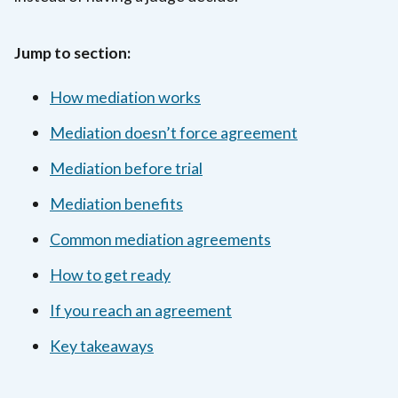
Jump to section:
How mediation works
Mediation doesn’t force agreement
Mediation before trial
Mediation benefits
Common mediation agreements
How to get ready
If you reach an agreement
Key takeaways