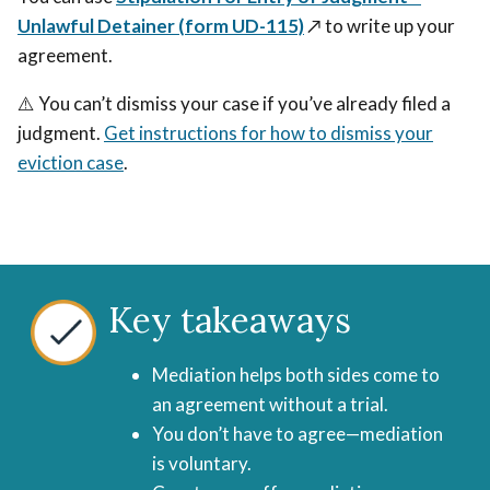
or
go
Unlawful Detainer (form UD-115)
↗️
to write up your
go
to
agreement.
to
trial.
trial.
⚠️ You can’t dismiss your case if you’ve already filed a
judgment.
Get instructions for how to dismiss your
eviction case
.
Key takeaways
Mediation helps both sides come to
an agreement without a trial.
You don’t have to agree—mediation
is voluntary.