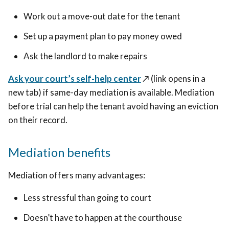
Work out a move-out date for the tenant
Set up a payment plan to pay money owed
Ask the landlord to make repairs
Ask your court’s self-help center
↗️ (link opens in a
new tab)
if same-day mediation is available. Mediation
before trial can help the tenant avoid having an eviction
on their record.
Mediation benefits
Mediation offers many advantages:
Less stressful than going to court
Doesn’t have to happen at the courthouse