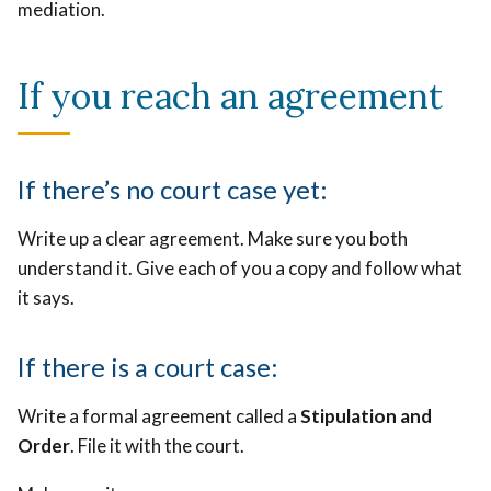
mediation.
If you reach an agreement
If there’s no court case yet:
Write up a clear agreement. Make sure you both
understand it. Give each of you a copy and follow what
it says.
If there is a court case:
Write a formal agreement called a
Stipulation and
Order
. File it with the court.