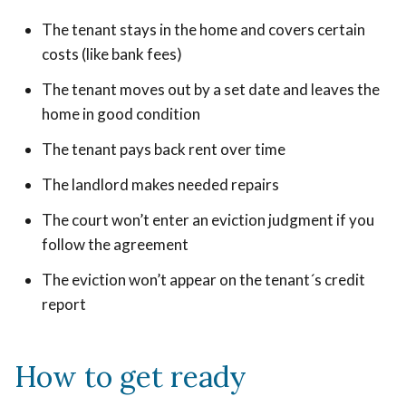
The tenant stays in the home and covers certain
costs (like bank fees)
The tenant moves out by a set date and leaves the
home in good condition
The tenant pays back rent over time
The landlord makes needed repairs
The court won’t enter an eviction judgment if you
follow the agreement
The eviction won’t appear on the tenant´s credit
report
How to get ready