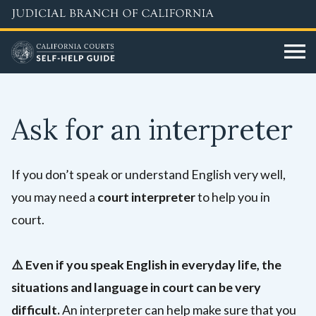
Skip
to
main
content
Ask for an interpreter
If you don’t speak or understand English very well,
you may need a
court interpreter
to help you in
court.
⚠️
Even if you speak English in everyday life, the
situations and language in court can be very
difficult.
An interpreter can help make sure that you