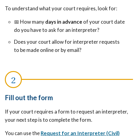
To understand what your court requires, look for:
📅
How many
days in advance
of your court date
do you have to ask for an interpreter?
Does your court allow for interpreter requests
to be made online or by email?
Fill out the form
If your court requires a form to request an interpreter,
your next step is to complete the form.
You can use the
Request for an Interpreter (Civil)