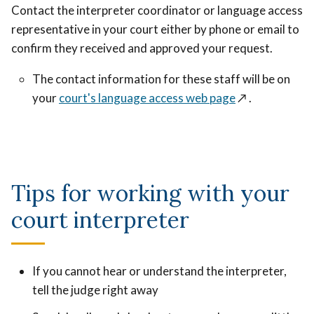
Contact the interpreter coordinator or language access
representative in your court either by phone or email to
confirm they received and approved your request.
The contact information for these staff will be on
your
court's language access web page
↗️
.
Tips for working with your
court interpreter
If you cannot hear or understand the interpreter,
tell the judge right away