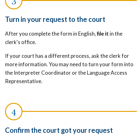
Turn in your request to the court
After you complete the form in English,
file it
in the
clerk's office.
If your court has a different process, ask the clerk for
more information. You may need to turn your form into
the Interpreter Coordinator or the Language Access
Representative.
Confirm the court got your request