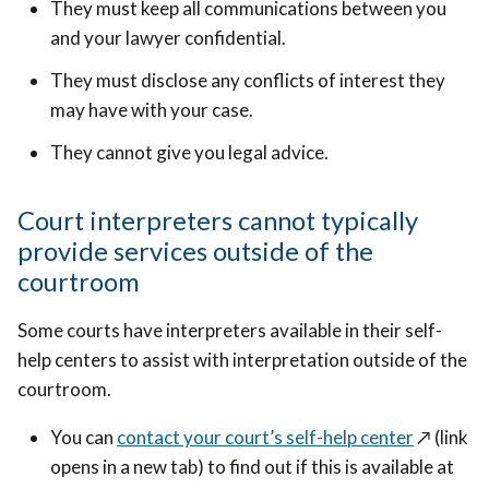
They must keep all communications between you
and your lawyer confidential.
They must disclose any conflicts of interest they
may have with your case.
They cannot give you legal advice.
Court interpreters cannot typically
provide services outside of the
courtroom
Some courts have interpreters available in their self-
help centers to assist with interpretation outside of the
courtroom.
You can
contact your court’s self-help center
↗️
(link
opens in a new tab) to find out if this is available at