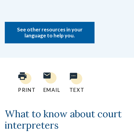
See other resources in your
language to help you.
PRINT
EMAIL
TEXT
What to know about court
interpreters