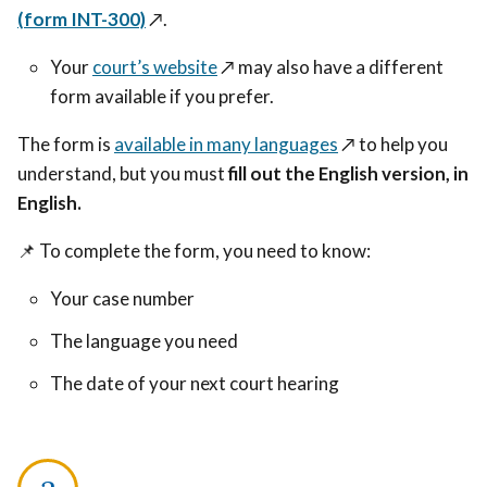
(form INT-300)
↗️
.
Your
court’s website
↗️
may also have a different
form available if you prefer.
The form is
available in many languages
↗️
to help you
understand, but you must
fill out the English version, in
English.
📌
To complete the form, you need to know:
Your case number
The language you need
The date of your next court hearing