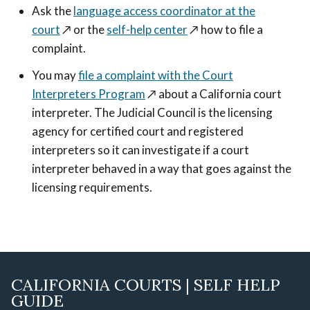
Ask the
language access coordinator at the
court
↗️
or the
self-help center
↗️
how to file a
complaint.
You may
file a complaint with the Court
Interpreters Program
↗️
about a California court
interpreter. The Judicial Council is the licensing
agency for certified court and registered
interpreters so it can investigate if a court
interpreter behaved in a way that goes against the
licensing requirements.
CALIFORNIA COURTS | SELF HELP
GUIDE