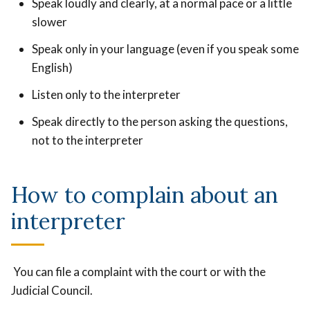
Speak loudly and clearly, at a normal pace or a little
slower
Speak only in your language (even if you speak some
English)
Listen only to the interpreter
Speak directly to the person asking the questions,
not to the interpreter
How to complain about an
interpreter
You can file a complaint with the court or with the
Judicial Council.