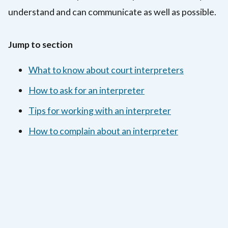
understand and can communicate as well as possible.
Jump to section
What to know about court interpreters
How to ask for an interpreter
Tips for working with an interpreter
How to complain about an interpreter