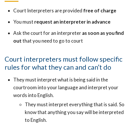
Court Interpreters are provided
free of charge
You must
request an interpreter in advance
Ask the court for an interpreter
as soon as you find
out
that you need to go to court
Court interpreters must follow specific
rules for what they can and can’t do
They must interpret what is being said in the
courtroom into your language and interpret your
words into English.
They must interpret everything that is said. So
know that anything you say will be interpreted
to English.