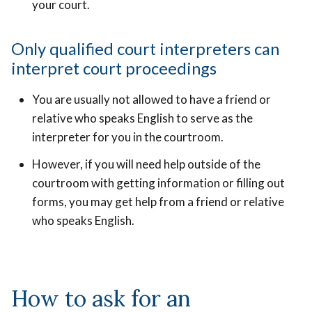
your court.
Only qualified court interpreters can
interpret court proceedings
You are usually not allowed to have a friend or
relative who speaks English to serve as the
interpreter for you in the courtroom.
However, if you will need help outside of the
courtroom with getting information or filling out
forms, you may get help from a friend or relative
who speaks English.
How to ask for an