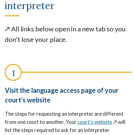
interpreter
↗️
All links below open in a new tab so you
don’t lose your place.
Visit the language access page of your
court’s website
The steps for requesting an interpreter are different
from one court to another. Your
court’s website
↗️
will
list the steps required to ask for an interpreter.