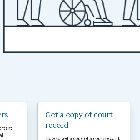
ers
Get a copy of court
record
ortant
al
How to get a copy of a court record,