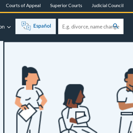
Courts of Appeal
Superior Courts
Judicial Council
on
Español