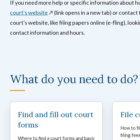
If you need more help or specific information about h
court's website
↗️ (link opens in a new tab)
or contact 
court's website, like filing papers online (e-fling), look
contact information and hours.
What do you need to do?
Find and fill out court
File 
forms
How to fi
filing fees
Where to find a court forms and basic