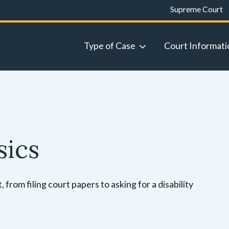
Supreme Court
Type of Case
Court Informati
sics
 from filing court papers to asking for a disability