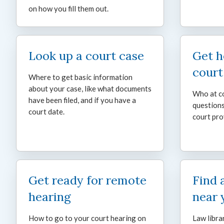
on how you fill them out.
Look up a court case
Get h
court
Where to get basic information
about your case, like what documents
Who at co
have been filed, and if you have a
questions
court date.
court pro
Get ready for remote
Find 
hearing
near 
How to go to your court hearing on
Law libra