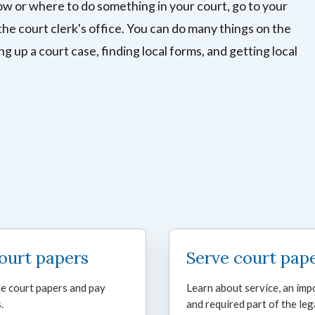
ow or where to do something in your court, go to your
the court clerk's office. You can do many things on the
ing up a court case, finding local forms, and getting local
court papers
Serve court pap
le court papers and pay
Learn about service, an imp
.
and required part of the leg