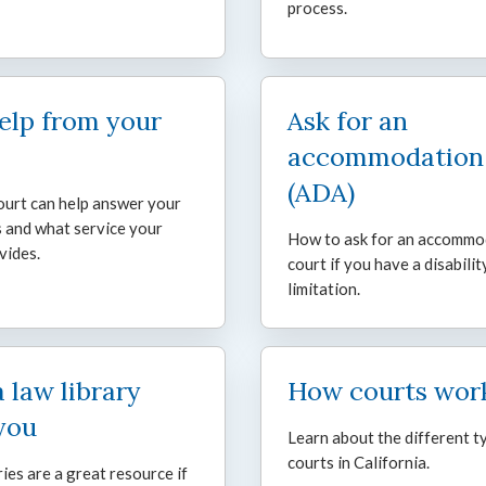
process.
elp from your
Ask for an
accommodation
(ADA)
urt can help answer your
 and what service your
How to ask for an accommo
vides.
court if you have a disabilit
limitation.
a law library
How courts wor
you
Learn about the different t
courts in California.
ries are a great resource if