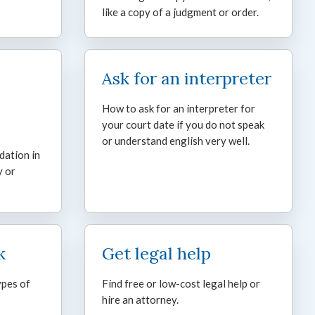
like a copy of a judgment or order.
Ask for an interpreter
How to ask for an interpreter for
your court date if you do not speak
or understand english very well.
dation in
y or
k
Get legal help
ypes of
Find free or low-cost legal help or
hire an attorney.