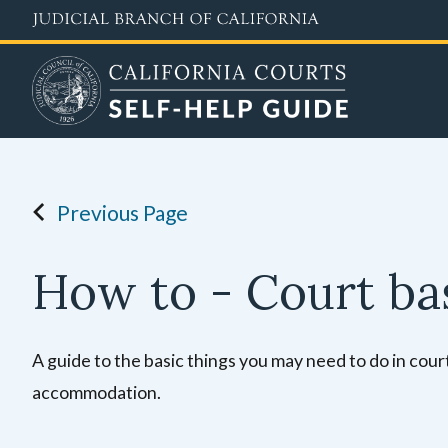
Skip
to
main
content
Previous Page
How to - Court ba
A guide to the basic things you may need to do in court,
accommodation.