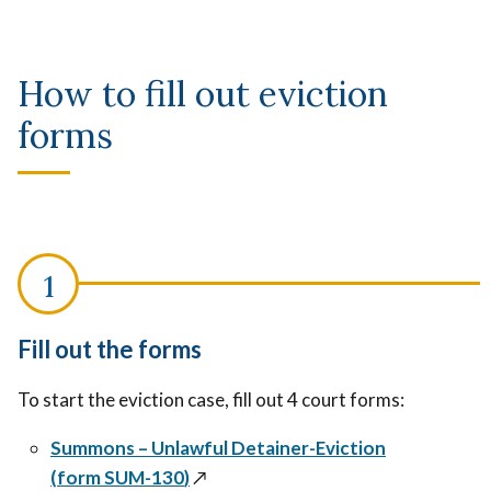
How to fill out eviction
forms
Fill out the forms
To start the eviction case, fill out 4 court forms:
Summons – Unlawful Detainer-Eviction
(
form
SUM-130
)
↗️