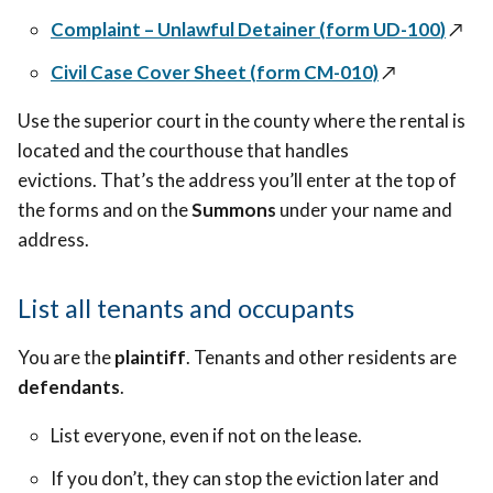
Complaint – Unlawful Detainer (
form
UD-100
)
↗️
Civil Case Cover Sheet (form CM-010)
↗️
Use the superior court in the county where the rental is
located and the courthouse that handles
evictions. That’s the address you’ll enter at the top of
the forms and on the
Summons
under your name and
address.
List all tenants and occupants
You are the
plaintiff
. Tenants and other residents are
defendants
.
List everyone, even if not on the lease.
If you don’t, they can stop the eviction later and