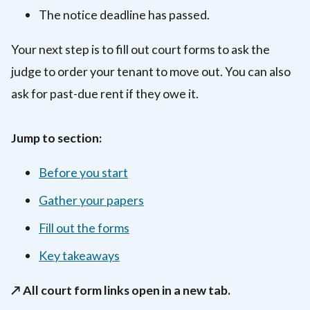
The notice deadline has passed.
Your next step is to fill out court forms to ask the
judge to order your tenant to move out. You can also
ask for past-due rent if they owe it.
Jump to section:
Before you start
Gather your papers
Fill out the forms
Key takeaways
↗️ All court form links open in a new tab.