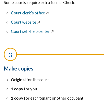
Some courts require extra forms. Check:
Court clerk’s office
↗️
Court website
↗️
Court self-help center
↗️
Make copies
Original
for the court
1 copy
for you
1 copy
for each tenant or other occupant