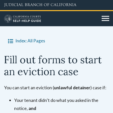
Skip
to
main
content
Index: All Pages
Fill out forms to start
an eviction case
You can start an eviction (
unlawful detainer
) case if:
Your tenant didn’t do what you asked in the
notice,
and