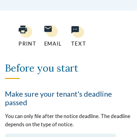
PRINT
EMAIL
TEXT
Before you start
Make sure your tenant's deadline
passed
You can only file after the notice deadline. The deadline
depends on the type of notice.