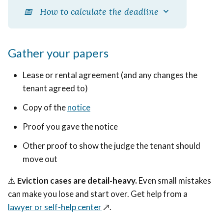
📅 How to calculate the deadline
Gather your papers
Lease or rental agreement (and any changes the
tenant agreed to)
Copy of the
notice
Proof you gave the notice
Other proof to show the judge the tenant should
move out
⚠️
Eviction cases are detail-heavy.
Even small mistakes
can make you lose and start over. Get help from a
lawyer or self-help center
↗️
.