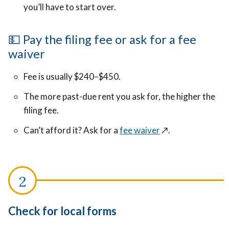
you’ll have to start over.
💵 Pay the filing fee or ask for a fee
waiver
Fee is usually $240–$450.
The more past-due rent you ask for, the higher the
filing fee.
Can’t afford it? Ask for a
fee waiver
↗️
.
Check for local forms