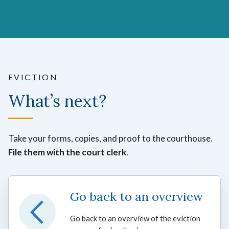
EVICTION
What’s next?
Take your forms, copies, and proof to the courthouse.
File them with the court clerk
.
Go back to an overview
Go back to an overview of the eviction