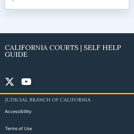
CALIFORNIA COURTS | SELF HELP
GUIDE
Accessibility
Terms of Use