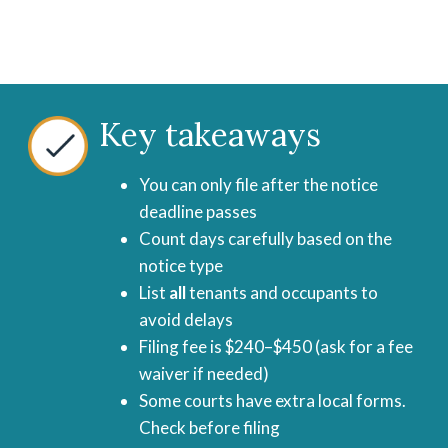
Key takeaways
You can only file after the notice
deadline passes
Count days carefully based on the
notice type
List
all
tenants and occupants to
avoid delays
Filing fee is $240–$450 (ask for a fee
waiver if needed)
Some courts have extra local forms.
Check before filing