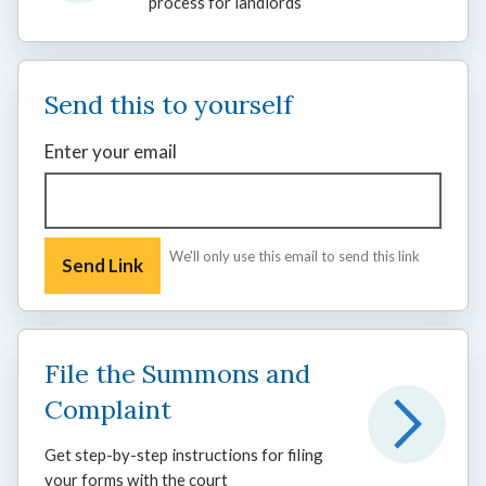
process for landlords
Send this to yourself
Enter your email
We'll only use this email to send this link
File the Summons and
Complaint
Get step-by-step instructions for filing
your forms with the court