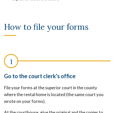
How to file your forms
Go to the court clerk's office
File your forms at the superior court in the county
where the rental home is located (the same court you
wrote on your forms).
At the courthouse, give the original and the copies to