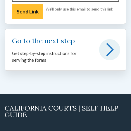
We'll only use this email to send this link
Go to the next step
Get step-by-step instructions for
serving the forms
CALIFORNIA COURTS | SELF HELP
GUIDE