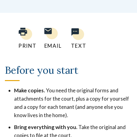
PRINT
EMAIL
TEXT
Before you start
Make copies.
You need the original forms and
attachments for the court, plus a copy for yourself
and a copy for each tenant (and anyone else you
know lives in the home).
Bring everything with you.
Take the original and
copies to file at the court.