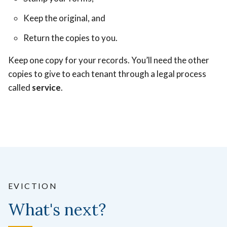
Keep the original, and
Return the copies to you.
Keep one copy for your records. You’ll need the other
copies to give to each tenant through a legal process
called
service
.
EVICTION
What's next?