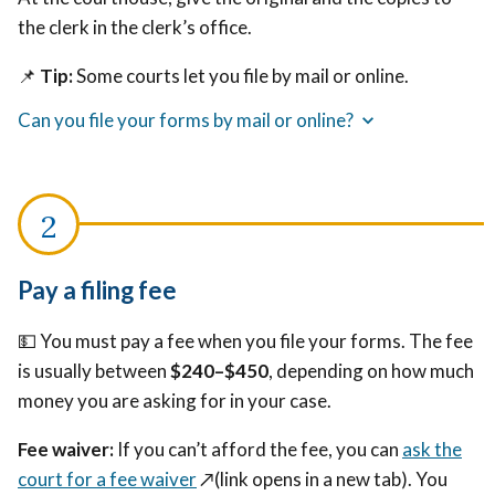
the clerk in the clerk’s office.
📌
Tip:
Some courts let you file by mail or online.
Can you file your forms by mail or online?
Pay a filing fee
💵 You must pay a fee when you file your forms. The fee
is usually between
$240–$450
, depending on how much
money you are asking for in your case.
Fee waiver:
If you can’t afford the fee, you can
ask the
court for a fee waiver
↗️(link opens in a new tab)
. You