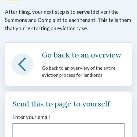
After filing, your next step is to
serve
(deliver) the
Summons and Complaint to each tenant. This tells them
that you’re starting an eviction case.
Go back to an overview
Go back to an overview of the entire
eviction process for landlords
Send this to page to yourself
Enter your email