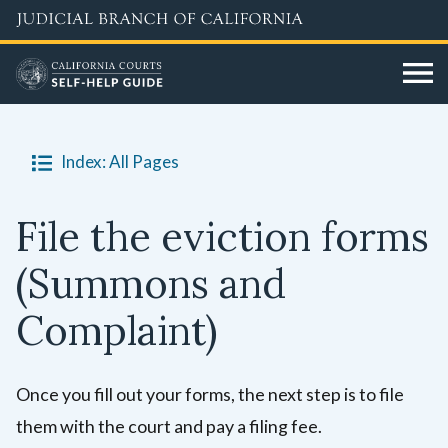
Skip
to
main
content
Index: All Pages
File the eviction forms
(Summons and
Complaint)
Once you fill out your forms, the next step is to file
them with the court and pay a filing fee.