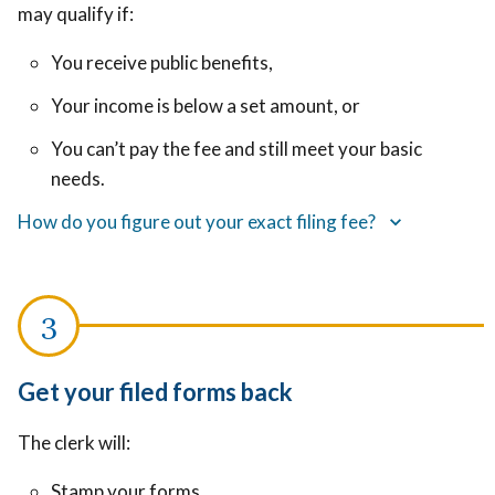
may qualify if:
You receive public benefits,
Your income is below a set amount, or
You can’t pay the fee and still meet your basic
needs.
How do you figure out your exact filing fee?
Get your filed forms back
The clerk will:
Stamp your forms,