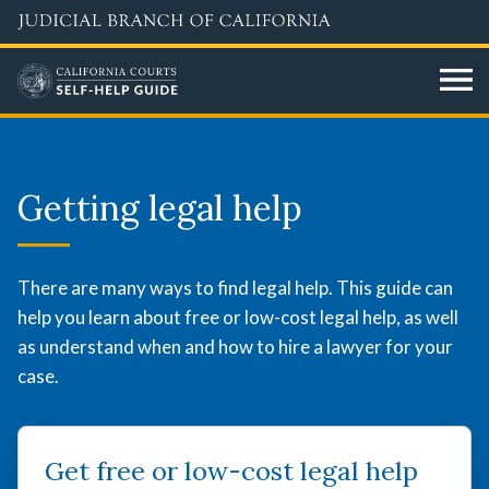
Перейти
к
основному
содержанию
Getting
legal
Getting legal help
help
There are many ways to find legal help. This guide can
help you learn about free or low-cost legal help, as well
as understand when and how to hire a lawyer for your
case.
Get free or low-cost legal help