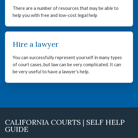
There are a number of resources that may be able to
help you with free and low-cost legal help
Hire a lawyer
You can successfully represent yourself in many types
of court cases, but law can be very complicated. It can
be very useful to have a lawyer’s help.
CALIFORNIA COURTS | SELF HELP
GUIDE