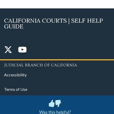
CALIFORNIA COURTS | SELF HELP
GUIDE
Accessibility
Terms of Use
Privacy Policy
Was this helpful?