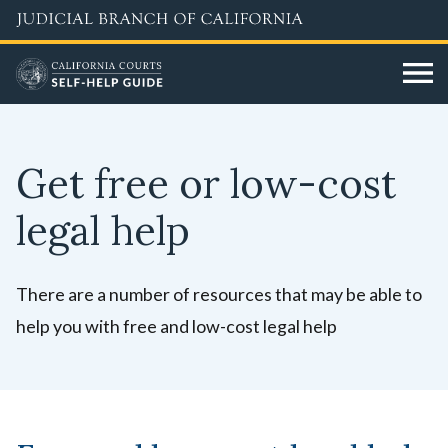
Skip
to
main
content
Get free or low-cost
legal help
There are a number of resources that may be able to
help you with free and low-cost legal help