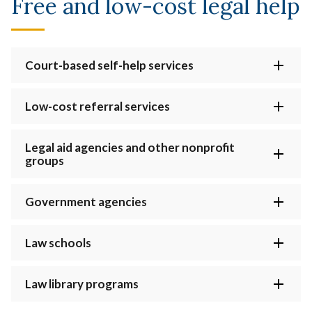
Free and low-cost legal help
Court-based self-help services
Low-cost referral services
Legal aid agencies and other nonprofit
groups
Government agencies
Law schools
Law library programs