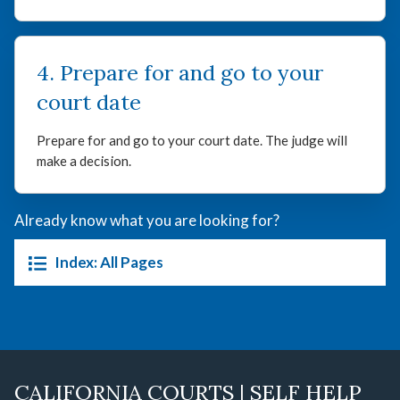
4. Prepare for and go to your
court date
Prepare for and go to your court date. The judge will
make a decision.
Already know what you are looking for?
Index: All Pages
CALIFORNIA COURTS | SELF HELP