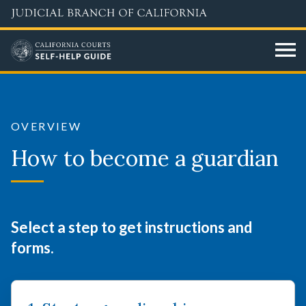
Skip
to
main
content
How
to
OVERVIEW
become
How to become a guardian
a
guardian
Select a step to get instructions and
forms.