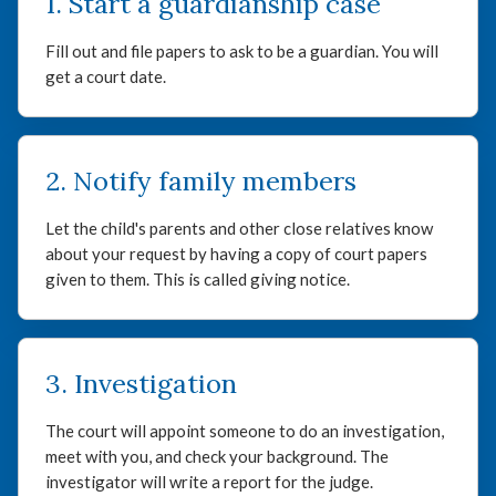
1. Start a guardianship case
Fill out and file papers to ask to be a guardian. You will
get a court date.
2. Notify family members
Let the child's parents and other close relatives know
about your request by having a copy of court papers
given to them. This is called giving notice.
3. Investigation
The court will appoint someone to do an investigation,
meet with you, and check your background. The
investigator will write a report for the judge.