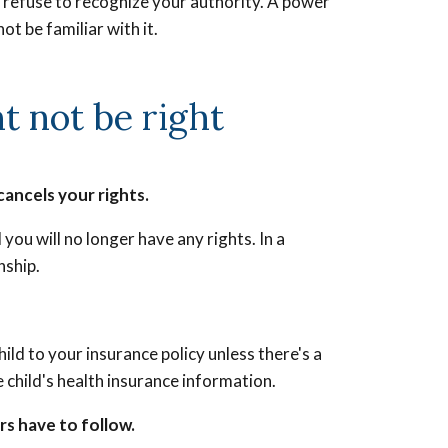
ill refuse to recognize your authority. A power
ot be familiar with it.
 not be right
cancels your rights.
you will no longer have any rights. In a
nship.
ld to your insurance policy unless there's a
 child's health insurance information.
rs have to follow.