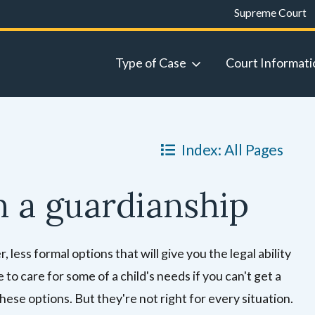
Supreme Court
Type of Case
Court Informati
Index: All Pages
n a guardianship
less formal options that will give you the legal ability
 to care for some of a child's needs if you can't get a
these options. But they're not right for every situation.