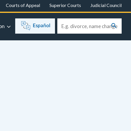
Courts of Appeal
Superior Courts
Judicial Council
on
Español