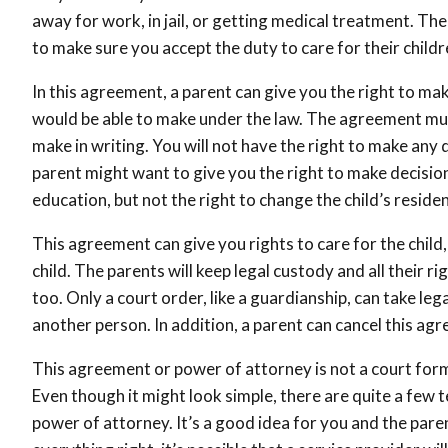
away for work, in jail, or getting medical treatment. Th
to make sure you accept the duty to care for their childr
In this agreement, a parent can give you the right to mak
would be able to make under the law. The agreement must
make in writing. You will not have the right to make any d
parent might want to give you the right to make decision
education, but not the right to change the child’s reside
This agreement can give you rights to care for the child, 
child. The parents will keep legal custody and all their ri
too. Only a court order, like a guardianship, can take leg
another person. In addition, a parent can cancel this ag
This agreement or power of attorney is not a court form,
Even though it might look simple, there are quite a few 
power of attorney. It’s a good idea for you and the pare