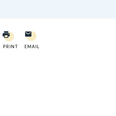
PRINT
EMAIL