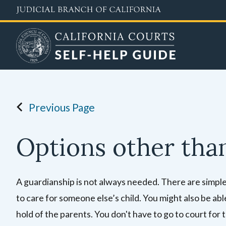
Skip
to
main
content
Previous Page
Options other tha
A guardianship is not always needed. There are simpler, 
to care for someone else’s child. You might also be able
hold of the parents. You don't have to go to court for 