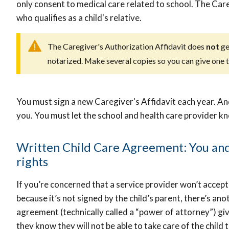
only consent to medical care related to school. The Car
who qualifies as a child's relative.
The Caregiver's Authorization Affidavit does
not
ge
notarized. Make several copies so you can give one to
You must sign a new Caregiver's Affidavit each year. And i
you. You must let the school and health care provider k
Written Child Care Agreement: You and 
rights
If you’re concerned that a service provider won’t accept
because it’s not signed by the child’s parent, there’s an
agreement (technically called a “power of attorney”) givi
they know they will not be able to take care of the child 