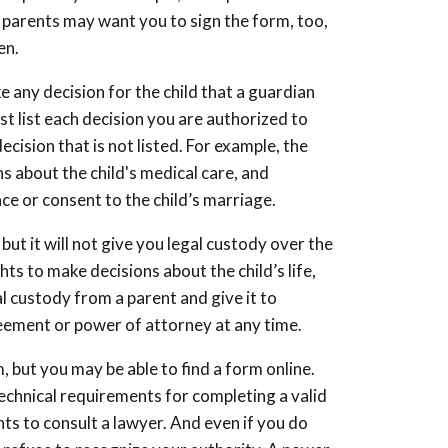
e parents may want you to sign the form, too,
en.
e any decision for the child that a guardian
 list each decision you are authorized to
ecision that is not listed. For example, the
s about the child's medical care, and
nce or consent to the child’s marriage.
but it will not give you legal custody over the
ghts to make decisions about the child’s life,
al custody from a parent and give it to
reement or power of attorney at any time.
 but you may be able to find a form online.
technical requirements for completing a valid
nts to consult a lawyer. And even if you do