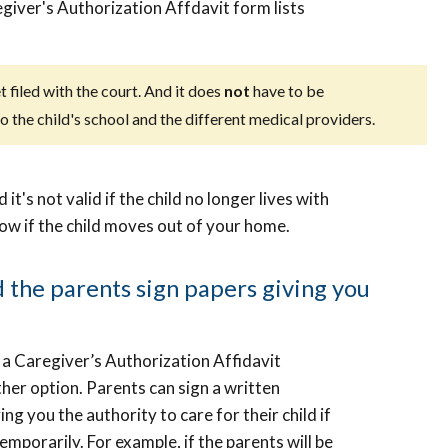
egiver's Authorization Affdavit form lists
t filed with the court. And it does
not
have to be
 the child's school and the different medical providers.
t's not valid if the child no longer lives with
now if the child moves out of your home.
the parents sign papers giving you
 a Caregiver’s Authorization Affidavit
other option. Parents can sign a written
ng you the authority to care for their child if
temporarily. For example, if the parents will be