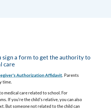
 sign a form to get the authority to
l care
egiver's Authorization Affidavit
. Parents
ny time.
 to medical care related to school. For
s. If you're the child's relative, you can also
xt. But someone not related to the child can