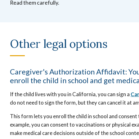
Read them carefully.
Other legal options
Caregiver's Authorization Affidavit: You
enroll the child in school and get medica
If the child lives with you in California, you can sign a
Car
do not need to sign the form, but they can cancel it at a
This form lets you enroll the child in school and consent
example, you can consent to vaccinations or physical exam
make medical care decisions outside of the school conte