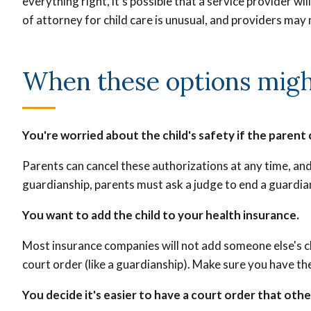
everything right, it’s possible that a service provider w
of attorney for child care is unusual, and providers may n
When these options might
You're worried about the child's safety if the parent 
Parents can cancel these authorizations at any time, and 
guardianship, parents must ask a judge to end a guardia
You want to add the child to your health insurance.
Most insurance companies will not add someone else's chi
court order (like a guardianship). Make sure you have the
You decide it's easier to have a court order that othe