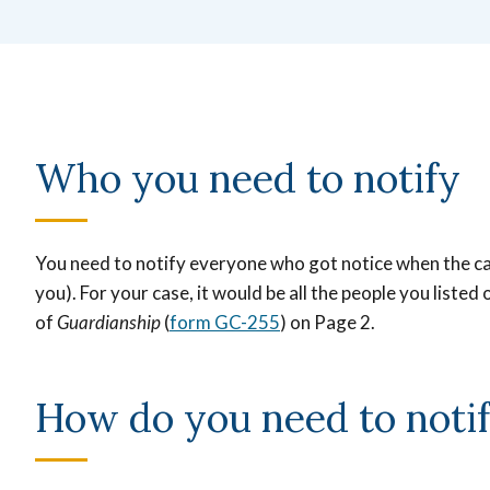
Who you need to notify
You need to notify everyone who got notice when the case
you).
For your case, it would be all the people you listed 
of
Guardianship
(
form GC-255
) on Page 2.
How do you need to noti