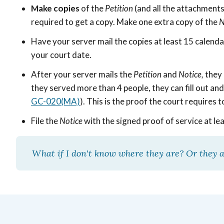
Make copies
of the
Petition
(and all the attachment
required to get a copy. Make one extra copy of the
N
Have your server mail the copies at least 15 calend
your court date.
After your server mails the
Petition
and
Notice,
they 
they served more than 4 people, they can fill out an
GC-020(MA)
). This is the proof the court requires
File the
Notice
with the signed proof of service at le
What if I don't know where they are? Or they a