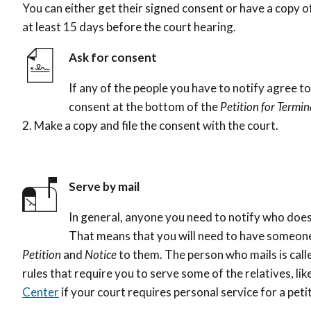
You can either get their signed consent or have a copy 
at least 15 days before the court hearing.
Ask for consent
If any of the people you have to notify agree to
consent at the bottom of the
Petition for Termi
2
. Make a copy and file the consent with the court.
Serve by mail
In general, anyone you need to notify who does
That means that you will need to have someone 
Petition
and
Notice
to them. The person who mails is cal
rules that require you to serve some of the relatives, li
Center
if your court requires personal service for a peti