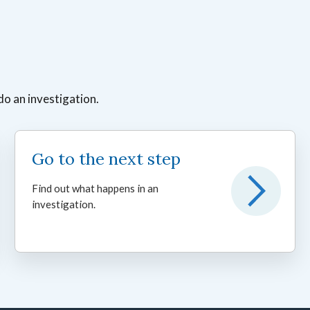
do an investigation.
Go to the next step
Find out what happens in an
investigation.