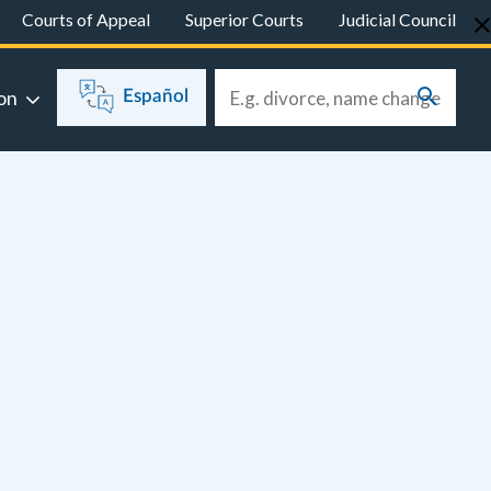
Courts of Appeal
Superior Courts
Judicial Council
on
Español