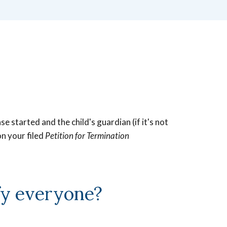
 started and the child's guardian (if it's not
on your filed
Petition for Termination
fy everyone?