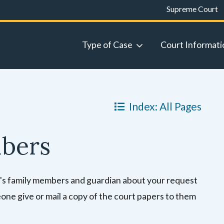
Supreme Court
Type of Case
Court Informati
Index: All Pages
mbers
ild's family members and guardian about your request
ne give or mail a copy of the court papers to them