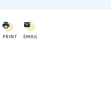
PRINT
EMAIL