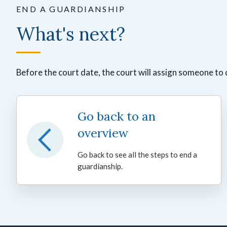
END A GUARDIANSHIP
What's next?
Before the court date, the court will assign someone to 
Go back to an
overview
Go back to see all the steps to end a
guardianship.