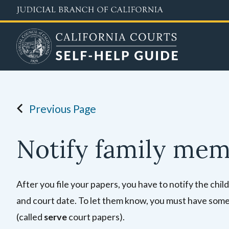
Skip
to
main
content
Previous Page
Notify family me
After you file your papers, you have to notify the ch
and court date. To let them know, you must have someo
(called
serve
court papers).