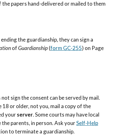
of the papers hand-delivered or mailed to them
 ending the guardianship, they can sign a
nation
of
Guardianship
(
form GC-255
) on Page
 not sign the consent can be served by mail.
18 or older, not you, mail a copy of the
led your
server
. Some courts may have local
ke the parents, in person. Ask your
Self-Help
tion to terminate a guardianship.