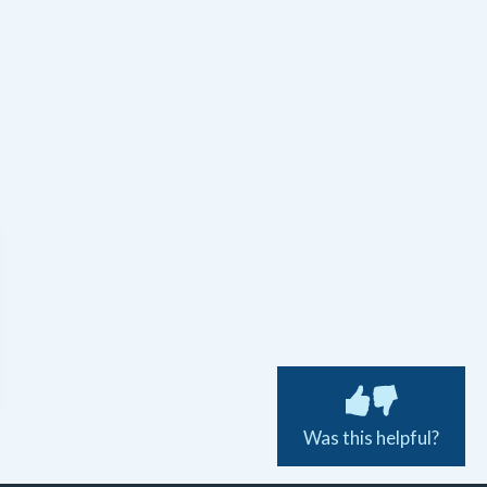
Was this helpful?