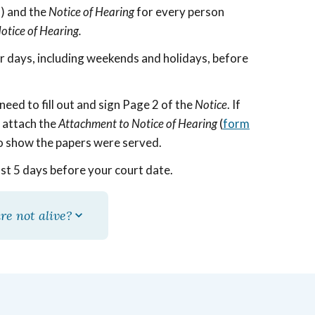
s) and the
Notice of Hearing
for every person
otice of Hearing.
ar days, including weekends and holidays, before
need to fill out and sign Page 2 of the
Notice
. If
d attach the
Attachment to Notice of Hearing
(
form
 to show the papers were served.
ast 5 days before your court date.
re not alive?