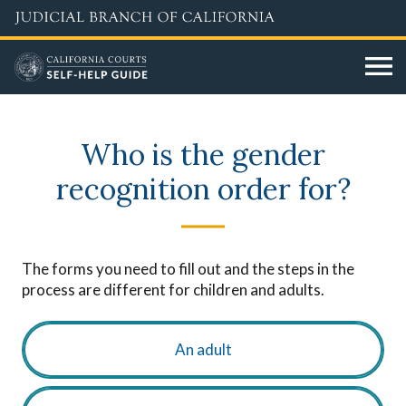
Skip
to
main
content
Who is the gender
recognition order for?
The forms you need to fill out and the steps in the
process are different for children and adults.
An adult
choose_age