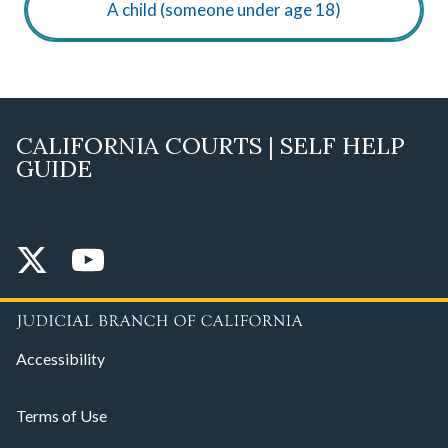
A child (someone under age 18)
CALIFORNIA COURTS | SELF HELP
GUIDE
Accessibility
Terms of Use