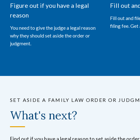
Figure out if you have a legal
Fill out an
reason
Fill out and fi
filing fee. Get
You need to give the judge a legal reason
why they should set aside the order or
judgment.
SET ASIDE A FAMILY LAW ORDER OR JUDG
What's next?
Find out if you have a legal reason to set aside the orde