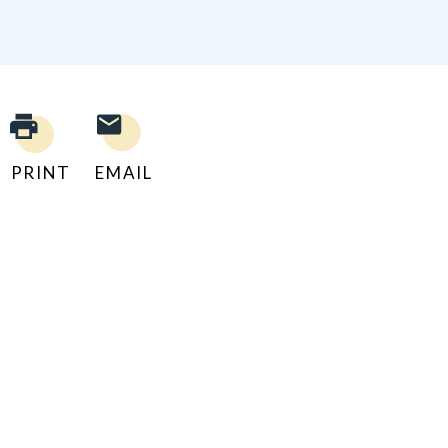
PRINT
EMAIL