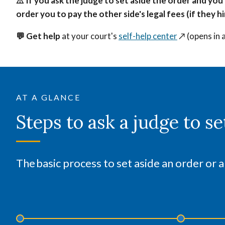
⚠️ If you ask the judge to set aside the order and you
order you to pay the other side's legal fees (if they 
💬 Get help
at your court's
self-help center
↗️
(opens in 
AT A GLANCE
Steps to ask a judge to se
The basic process to set aside an order or a