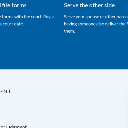
d file forms
Serve the other side
le forms with the court. Pay a
Serve your spouse or other paren
 a court date.
having someone else deliver the 
them.
MENT
r or judgment.