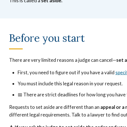
This is called a
set aside.
Before you start
There are very limited reasons a judge can cancel—
set a
First, you need to figure out if you have a valid
speci
You must include this legal reason in your request.
📅
There are strict deadlines for how long you have 
Requests to set aside are different than an
appeal or a
different legal requirements. Talk to a lawyer to find o