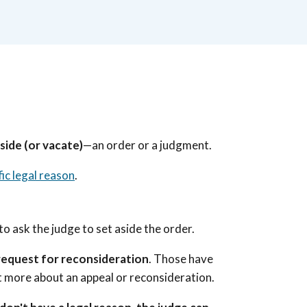
side (or vacate)
—an order or a judgment.
fic legal reason
.
to ask the judge to set aside the order.
 request for reconsideration
. Those have
ut more about an appeal or reconsideration.