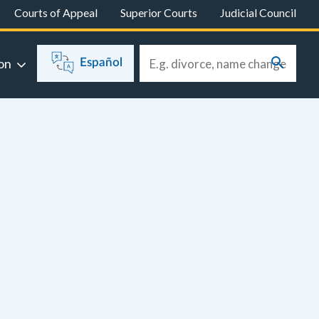
Courts of Appeal
Superior Courts
Judicial Council
on
Español