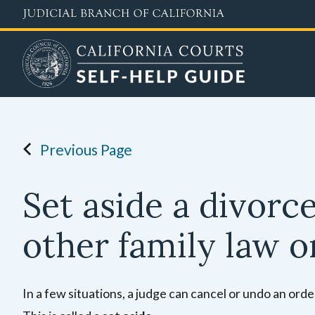
Skip
to
main
content
Previous Page
Set aside a divorc
other family law o
In a few situations, a judge can cancel or undo an orde