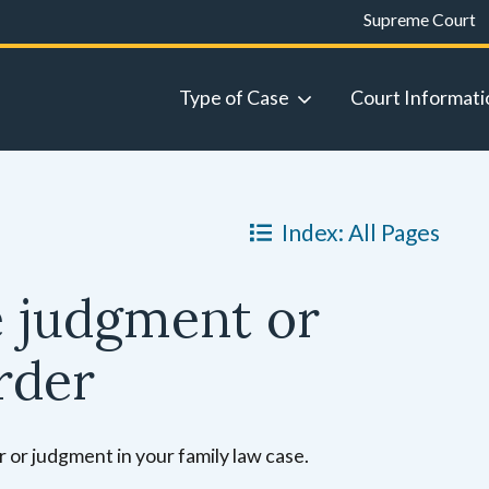
Supreme Court
Type of Case
Court Informati
Index: All Pages
e judgment or
rder
r or judgment in your family law case.