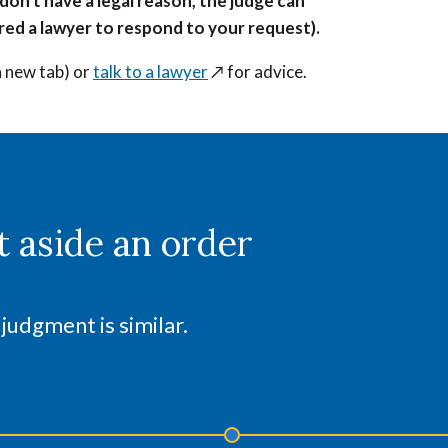
 don't have a legal reason, the judge can
hired a lawyer to respond to your request).
a new tab) or
talk to a lawyer
↗️
for advice.
t aside an order
 judgment is similar.