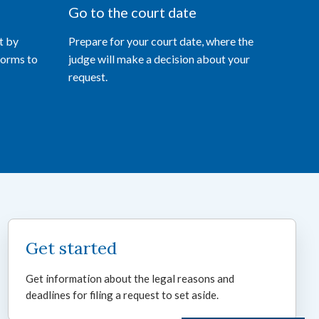
Go to the court date
t by
Prepare for your court date, where the
forms to
judge will make a decision about your
request.
Get started
Get information about the legal reasons and
deadlines for filing a request to set aside.