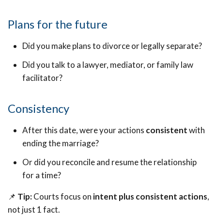
Plans for the future
Did you make plans to divorce or legally separate?
Did you talk to a lawyer, mediator, or family law
facilitator?
Consistency
After this date, were your actions
consistent
with
ending the marriage?
Or did you reconcile and resume the relationship
for a time?
📌
Tip:
Courts focus on
intent plus consistent actions
,
not just 1 fact.