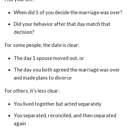
When did 1 of you decide the marriage was over?
Did your behavior after that day match that
decision?
For some people, the date is clear:
The day 1 spouse moved out, or
The day you both agreed the marriage was over
and made plans to divorce
For others, it’s less clear:
You lived together but acted separately
You separated, reconciled, and then separated
again