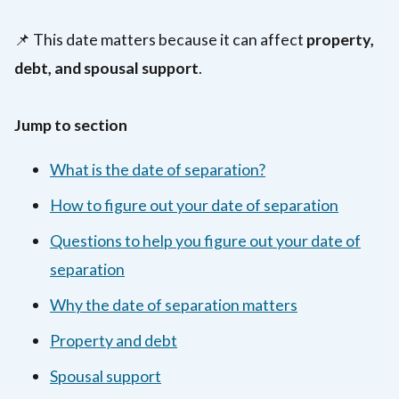
📌 This date matters because it can affect
property,
debt, and spousal support
.
Jump to section
What is the date of separation?
How to figure out your date of separation
Questions to help you figure out your date of
separation
Why the date of separation matters
Property and debt
Spousal support