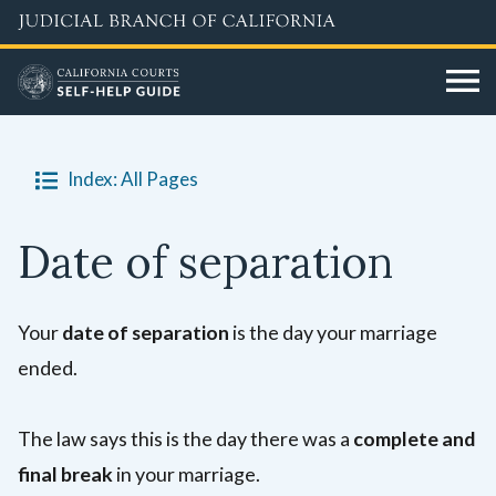
Skip
to
main
content
Index: All Pages
Date of separation
Your
date of separation
is the day your marriage
ended.
The law says this is the day there was a
complete and
final break
in your marriage.