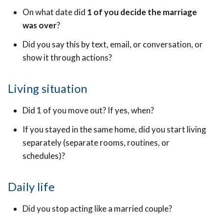
On what date did
1 of you decide the marriage
was over
?
Did you say this by text, email, or conversation, or
show it through actions?
Living situation
Did 1 of you move out? If yes, when?
If you stayed in the same home, did you start living
separately (separate rooms, routines, or
schedules)?
Daily life
Did you stop acting like a married couple?