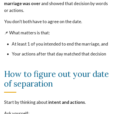
marriage was over
and showed that decision by words
or actions.
You don’t both have to agree on the date.
📌 What matters is that:
At least 1 of you intended to end the marriage, and
Your actions after that day matched that decision
How to figure out your date
of separation
Start by thinking about
intent and actions
.
Ask yourself: