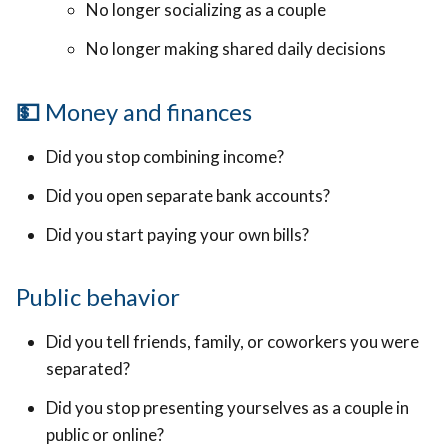
No longer socializing as a couple
No longer making shared daily decisions
💵
Money and finances
Did you stop combining income?
Did you open separate bank accounts?
Did you start paying your own bills?
Public behavior
Did you tell friends, family, or coworkers you were
separated?
Did you stop presenting yourselves as a couple in
public or online?