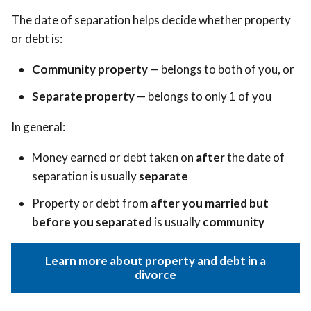
The date of separation helps decide whether property
or debt is:
Community property
— belongs to both of you, or
Separate property
— belongs to only 1 of you
In general:
Money earned or debt taken on
after
the date of
separation is usually
separate
Property or debt from
after you married but
before you separated
is usually
community
Learn more about property and debt in a
divorce