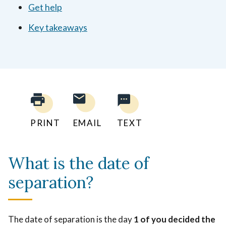
Get help
Key takeaways
PRINT
EMAIL
TEXT
What is the date of
separation?
The date of separation is the day
1 of you decided the