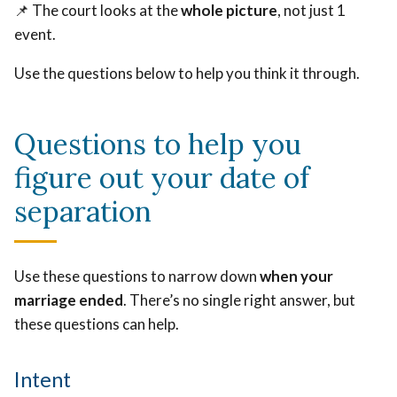
📌 The court looks at the
whole picture
, not just 1
event.
Use the questions below to help you think it through.
Questions to help you
figure out your date of
separation
Use these questions to narrow down
when your
marriage ended
. There’s no single right answer, but
these questions can help.
Intent