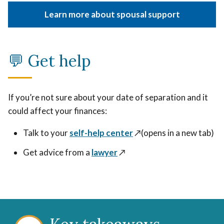
Learn more about spousal support
💬 Get help
If you’re not sure about your date of separation and it
could affect your finances:
Talk to your
self-help center
↗️(opens in a new tab)
Get advice from a
lawyer
↗️