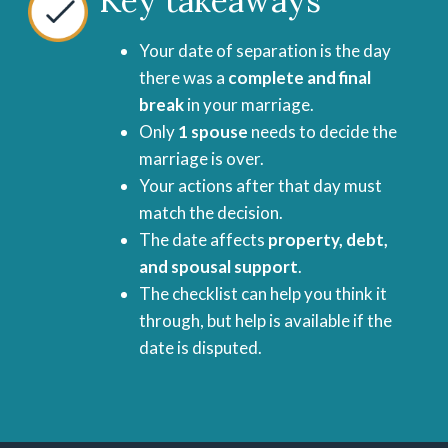
Key takeaways
Your date of separation is the day
there was a
complete and final
break
in your marriage.
Only
1 spouse
needs to decide the
marriage is over.
Your actions after that day must
match the decision.
The date affects
property, debt,
and spousal support
.
The checklist can help you think it
through, but help is available if the
date is disputed.