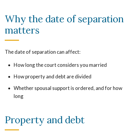
Why the date of separation
matters
The date of separation can affect:
How long the court considers you married
How property and debt are divided
Whether spousal support is ordered, and for how
long
Property and debt