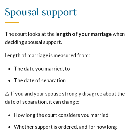
Spousal support
The court looks at the
length of your marriage
when
deciding spousal support.
Length of marriage is measured from:
The date you married, to
The date of separation
⚠️ If you and your spouse strongly disagree about the
date of separation, it can change:
How long the court considers you married
Whether support is ordered, and for how long