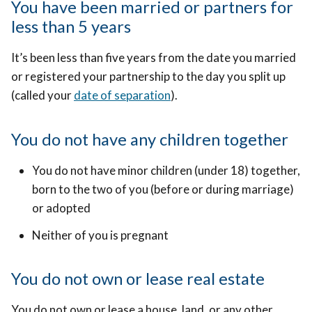
You have been married or partners for
less than 5 years
It’s been less than five years from the date you married
or registered your partnership to the day you split up
(called your
date of separation
).
You do not have any children together
You do not have minor children (under 18) together,
born to the two of you (before or during marriage)
or adopted
Neither of you is pregnant
You do not own or lease real estate
You do not own or lease a house, land, or any other