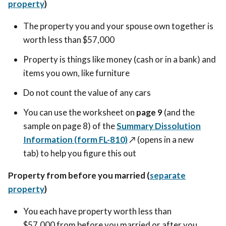
property
)
The property you and your spouse own together is
worth less than $57,000
Property is things like money (cash or in a bank) and
items you own, like furniture
Do not count the value of any cars
You can use the worksheet on
page 9
(and the
sample on page 8) of the
Summary Dissolution
Information (form FL-810)
↗️ (opens in a new
tab)
to help you figure this out
Property from before you married (
separate
property
)
You each have property worth less than
$57,000 from before you married or after you