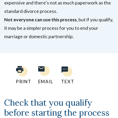
expensive and there’s not as much paperwork as the
standard divorce process.
Not everyone can use this process
, but if you qualify,
it may be a simpler process for you to end your
marriage or domestic partnership.
PRINT
EMAIL
TEXT
Check that you qualify
before starting the process