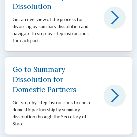
Dissolution
Get an overview of the process for
divorcing by summary dissolution and
navigate to step-by-step instructions
for each part.
Go to Summary
Dissolution for
Domestic Partners
Get step-by-step instructions to end a
domestic partnership by summary
dissolution through the Secretary of
State.