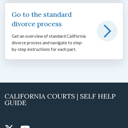
Go to the standard
divorce process
Get an overview of standard California
divorce process and navigate to step-
by-step instructions for each part.
CALIFORNIA COURTS | SELF HELP
GUIDE