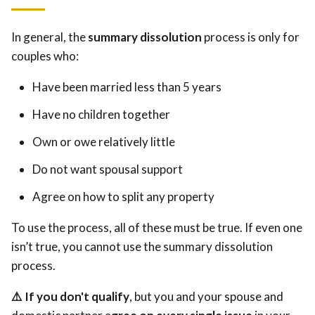
In general, the
summary dissolution
process is only for
couples who:
Have been married less than 5 years
Have no children together
Own or owe relatively little
Do not want spousal support
Agree on how to split any property
To use the process, all of these must be true. If even one
isn’t true, you cannot use the summary dissolution
process.
⚠️ If you don't qualify
, but you and your spouse and