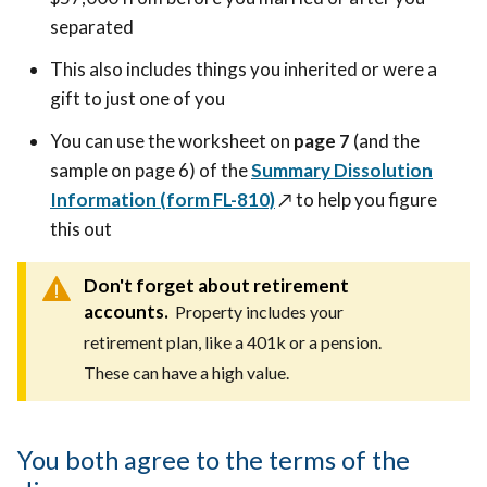
separated
This also includes things you inherited or were a
gift to just one of you
You can use the worksheet on
page 7
(and the
sample on page 6) of the
Summary Dissolution
Information (form FL-810)
↗️
to help you figure
this out
Don't forget about retirement
accounts.
Property includes your
retirement plan, like a 401k or a pension.
These can have a high value.
You both agree to the terms of the