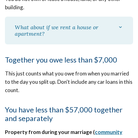
building.
What about if we rent a house or
apartment?
Together you owe less than $7,000
This just counts what you owe from when you married
to the day you split up. Don't include any car loans in this
count.
You have less than $57,000 together
and separately
Property from during your marriage (
community