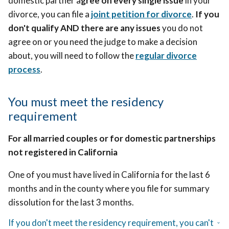
domestic partner a
gree on every single issue
in your
divorce, you can file a
joint petition for divorce
.
If you
don't qualify AND there are any issues
you do not
agree on or you need the judge to make a decision
about, you will need to follow
the
regular divorce
process
.
You must meet the residency
requirement
For all married couples or for domestic partnerships
not registered in California
One of you must have lived in California for the last 6
months and in the county where you file for summary
dissolution for the last 3 months.
If you don't meet the residency requirement, you can't