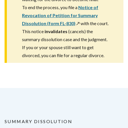
To end the process, you file a
Notice of
Revocation of Petition for Summary
Dissolution (form FL-830)
↗️
with the court.
This notice
invalidates
(cancels) the
summary dissolution case and the judgment.
If you or your spouse still want to get
divorced, you can file for a regular divorce.
SUMMARY DISSOLUTION