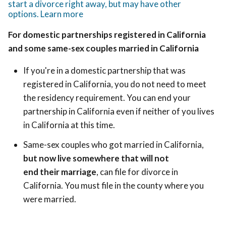
start a divorce right away, but may have other
options. Learn more
For domestic partnerships registered in California
and some same-sex couples married in California
If you're in a domestic partnership that was
registered in California, you do not need to meet
the residency requirement. You can end your
partnership in California even if neither of you lives
in California at this time.
Same-sex couples who got married in California,
but now live somewhere that will not
end their marriage
, can file for divorce in
California. You must file in the county where you
were married.