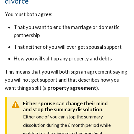
divorce
You must both agree:
That you want to end the marriage or domestic
partnership
That neither of you will ever get spousal support
How you will split up any property and debts
This means that you will both sign an agreement saying
you will not get support and that describes how you
want things split (a
property agreement)
.
Either spouse can change their mind
and stop the summary dissolution.
Either one of you can stop the summary
dissolution during the 6 month period while
waiting for the divorce to become final.