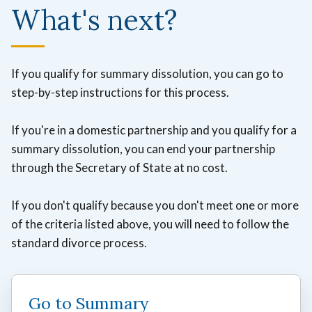
What's next?
If you qualify for summary dissolution, you can go to
step-by-step instructions for this process.
If you're in a domestic partnership and you qualify for a
summary dissolution, you can end your partnership
through the Secretary of State at no cost.
If you don't qualify because you don't meet one or more
of the criteria listed above, you will need to follow the
standard divorce process.
Go to Summary