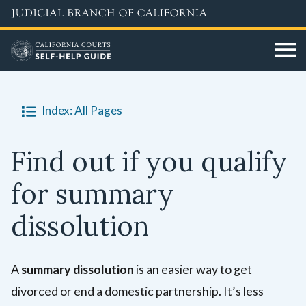
Skip
to
main
content
Index: All Pages
Find out if you qualify
for summary
dissolution
A
summary dissolution
is an easier way to get
divorced or end a domestic partnership. It’s less