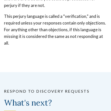
perjury if they are not.
This perjury language is called a “verification,” and is
required unless your responses contain only objections.
For anything other than objections, if this language is
missing it is considered the same as not responding at
all.
RESPOND TO DISCOVERY REQUESTS
What's next?