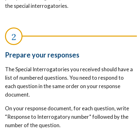
the special interrogatories.
Prepare your responses
The Special Interrogatories you received should have a
list of numbered questions. You need to respond to
each question in the same order on your response
document.
On your response document, for each question, write
“Response to Interrogatory number” followed by the
number of the question.