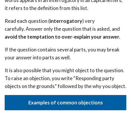
words appears in an interrogatory in all capital letters,
it refers to the definition from this list.
Read each question (
interrogatory
) very
carefully. Answer only the question that is asked, and
avoid the temptation to over-explain your answer.
If the question contains several parts, you may break
your answer into parts as well.
It is also possible that you might object to the question.
To raise an objection, you write “Responding party
objects on the grounds” followed by the why you object.
Examples of common objections