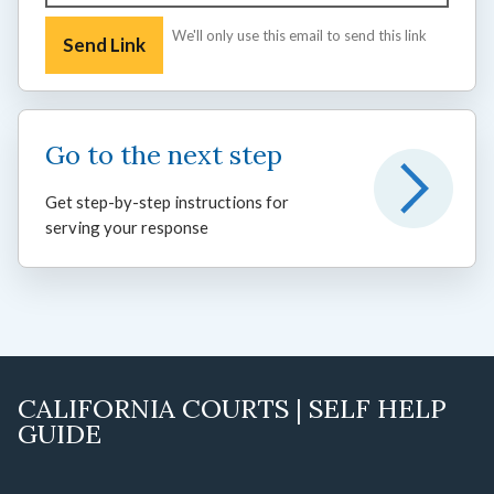
We'll only use this email to send this link
Go to the next step
Get step-by-step instructions for
serving your response
CALIFORNIA COURTS | SELF HELP
GUIDE