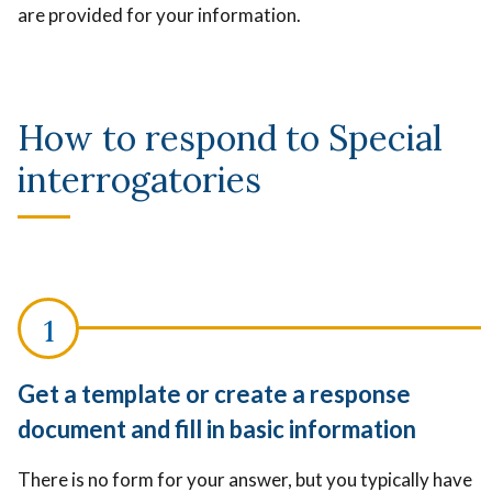
are provided for your information.
How to respond to Special
interrogatories
Get a template or create a response
document and fill in basic information
There is no form for your answer, but you typically have