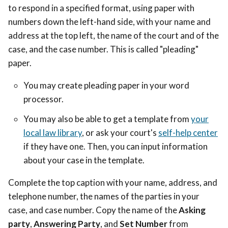
to respond in a specified format, using paper with
numbers down the left-hand side, with your name and
address at the top left, the name of the court and of the
case, and the case number.
This is called "pleading"
paper.
You may c
reate pleading paper in your word
processor.
You may also be able to get a template from
your
local law library
, or ask your court's
self-help center
if they have one. Then, you can input information
about your case in the template.
Complete the top caption with your name, address, and
telephone number, the names of the parties in your
case, and case number. Copy the name of the
Asking
party
,
Answering Party
, and
Set Number
from