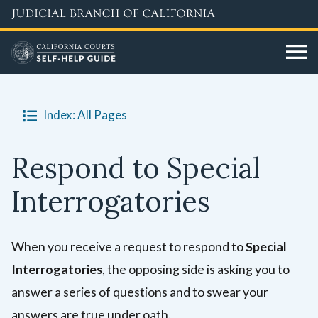
Skip
to
main
content
Index: All Pages
Respond to Special
Interrogatories
When you receive a request to respond to
Special
Interrogatories
, the opposing side is asking you to
answer a series of questions and to swear your
answers are true under oath.