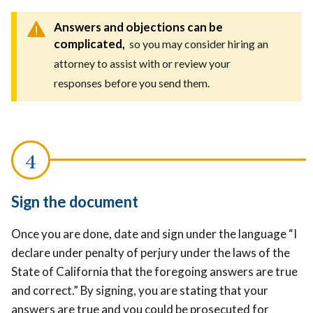
Answers and objections can be
complicated,
so you may consider hiring an
attorney to assist with or review your
responses before you send them.
Sign the document
Once you are done, date and sign under the language “I
declare under penalty of perjury under the laws of the
State of California that the foregoing answers are true
and correct.” By signing, you are stating that your
answers are true and you could be prosecuted for