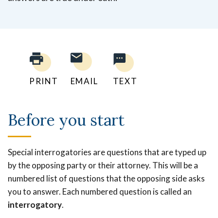
PRINT
EMAIL
TEXT
Before you start
Special interrogatories are questions that are typed up
by the opposing party or their attorney. This will be a
numbered list of questions that the opposing side asks
you to answer. Each numbered question is called an
interrogatory
.