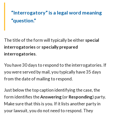
“Interrogatory” is a legal word meaning
“question.”
The title of the form will typically be either
special
interrogatories
or
specially prepared
interrogatories
.
You have 30 days to respond to the interrogatories. If
you were served by mail, you typically have 35 days
from the date of mailing to respond.
Just below the top caption identifying the case, the
form identifies the
Answering
(or
Responding
) party.
Make sure that this is you. If it lists another party in
your lawsuit, you do not need to respond. They