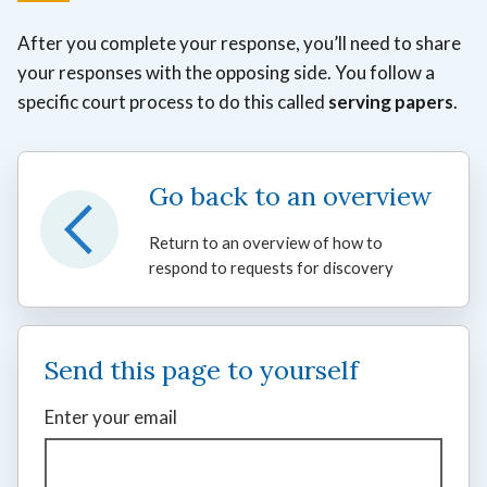
After you complete your response, you’ll need to share
your responses with the opposing side. You follow a
specific court process to do this called
serving papers
.
Go back to an overview
Return to an overview of how to
respond to requests for discovery
Send this page to yourself
Enter your email