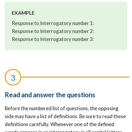
EXAMPLE
Response to Interrogatory number 1:
Response to Interrogatory number 2:
Response to Interrogatory number 3:
Read and answer the questions
Before the numbered list of questions, the opposing
side may have a list of definitions. Be sure to read these
definitions carefully. Whenever one of the defined