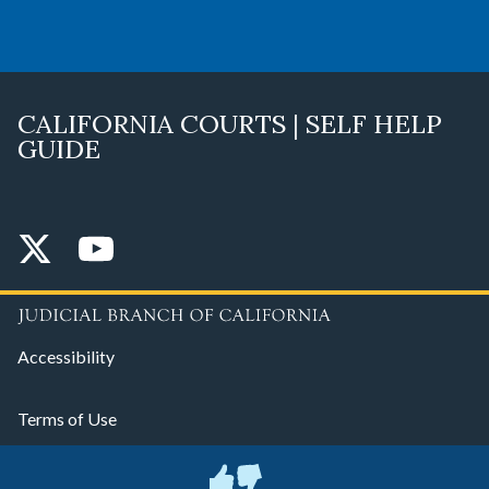
CALIFORNIA COURTS | SELF HELP
GUIDE
Accessibility
Terms of Use
Privacy Policy