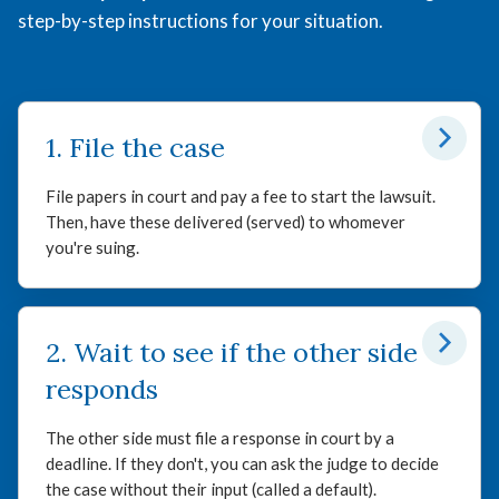
step-by-step instructions for your situation.
1. File the case
File papers in court and pay a fee to start the lawsuit.
Then, have these delivered (served) to whomever
you're suing.
2. Wait to see if the other side
responds
The other side must file a response in court by a
deadline. If they don't, you can ask the judge to decide
the case without their input (called a default).