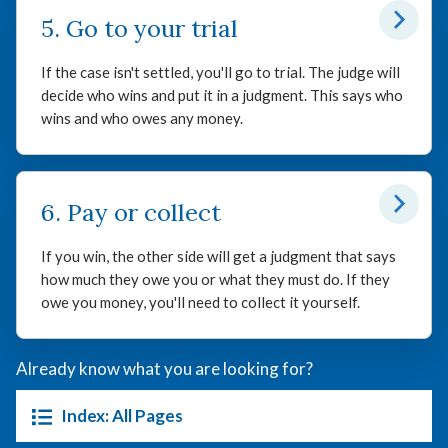
5. Go to your trial
If the case isn't settled, you'll go to trial. The judge will
decide who wins and put it in a judgment. This says who
wins and who owes any money.
6. Pay or collect
If you win, the other side will get a judgment that says
how much they owe you or what they must do. If they
owe you money, you'll need to collect it yourself.
Already know what you are looking for?
Index: All Pages