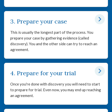
3. Prepare your case
This is usually the longest part of the process. You
prepare your case by gathering evidence (called
discovery). You and the other side can try to reach an
agreement.
4. Prepare for your trial
Once you're done with discovery you will need to start
to prepare for trial. Even now, you may end up reaching
an agreement.