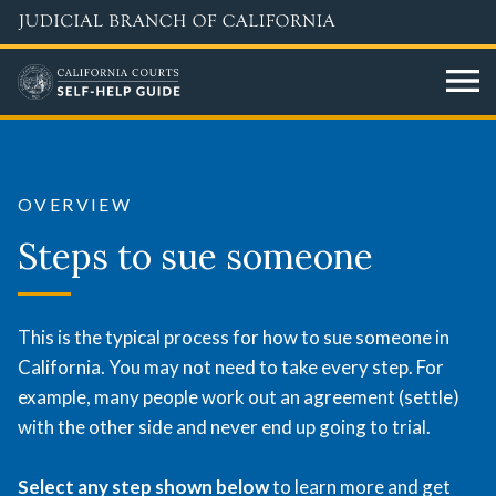
Skip
to
main
content
Steps
to
OVERVIEW
sue
Steps to sue someone
someone
This is the typical process for how to sue someone in
California. You may not need to take every step. For
example, many people work out an agreement (settle)
with the other side and never end up going to trial.
Select any step shown below
to learn more and get