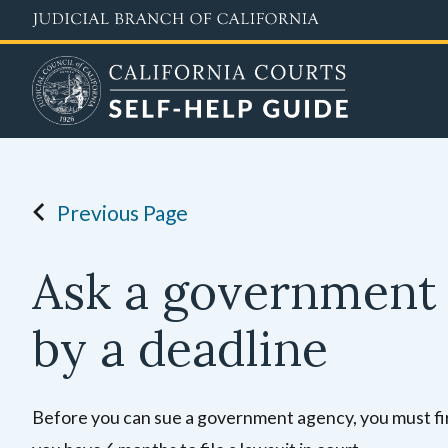
Skip
to
main
content
Previous Page
Ask a government 
by a deadline
Before you can sue a government agency, you must first