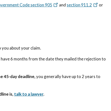
overnment Code section 905
and
section 911.2
or
 you about your claim.
u have 6 months from the date they mailed the rejection to
e 45-day deadline,
you generally have up to 2 years to
line is,
talk to a lawyer
.