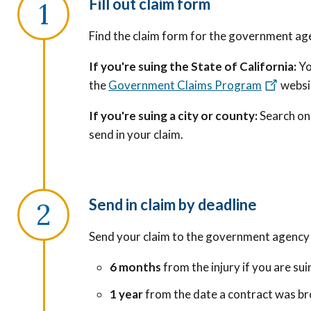
Fill out claim form
Find the claim form for the government ag
If you're suing the State of California:
Yo
the
Government Claims Program
websi
If you're suing a city or county:
Search onl
send in your claim.
Send in claim by deadline
Send your claim to the government agency 
6 months
from the injury if you are s
1 year
from the date a contract was br