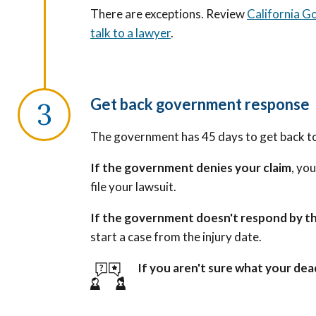
There are exceptions. Review
California G
talk to a lawyer
.
Get back government response
The government has 45 days to get back to
If the government denies your claim
, yo
file your lawsuit.
If the government doesn't respond by th
start a case from the injury date.
If you aren't sure what your dead