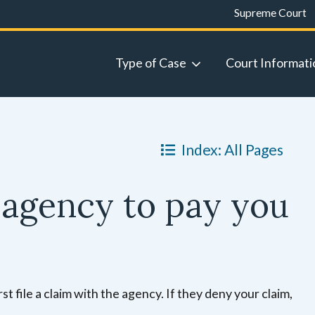
Supreme Court
Type of Case
Court Informati
Index: All Pages
agency to pay you
 file a claim with the agency. If they deny your claim,