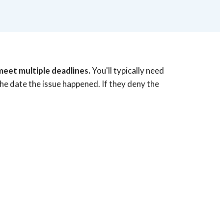
meet multiple deadlines.
You'll typically need
the date the issue happened. If they deny the