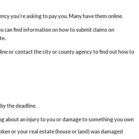
ency you're asking to pay you. Many have them online.
u can find information on how to submit claims on
te.
ine or contact the city or county agency to find out how to
by the deadline.
uing about an injury to you or damage to something you own
oken or your real estate (house or land) was damaged