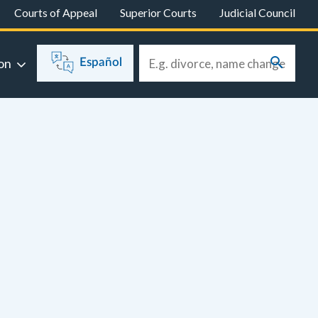
Courts of Appeal
Superior Courts
Judicial Council
on
Español