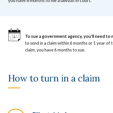
you have 6 months to file a lawsuit in court.
To sue a government agency, you'll need to 
to send in a claim within 6 months or 1 year of 
claim, you have 6 months to sue.
How to turn in a claim