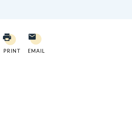
PRINT
EMAIL