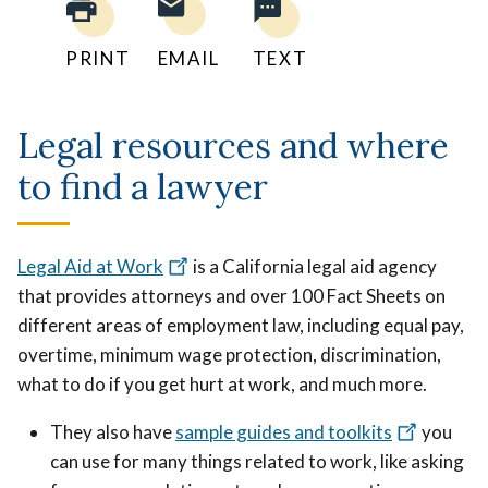
PRINT
EMAIL
TEXT
Legal resources and where
to find a lawyer
Legal Aid at Work
is a California legal aid agency
that provides attorneys and over 100 Fact Sheets on
different areas of employment law, including equal pay,
overtime, minimum wage protection, discrimination,
what to do if you get hurt at work, and much more.
They also have
sample guides and toolkits
you
can use for many things related to work, like asking