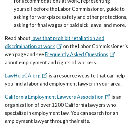
for accommodations at work, representing
yourself before the Labor Commissioner, guide to
asking for workplace safety and other protections,
asking for final wages or paid sick leave, and more.
Read about
laws that prohibit retaliation and
discrimination at work
on the Labor Commissioner’s
web page and see
Frequently Asked Questions
about employment and rights of workers.
LawHelpCA.org
is a resource website that can help
you find a labor and employment lawyer in your area.
California Employment Lawyers Association
is an
organization of over 1200 California lawyers who
specialize in employment law. You can search for an
employment lawyer through their site.