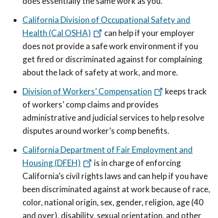
does essentially the same work as you.
California Division of Occupational Safety and
Health (Cal OSHA)
can help if your employer
does not provide a safe work environment if you
get fired or discriminated against for complaining
about the lack of safety at work, and more.
Division of Workers’ Compensation
keeps track
of workers’ comp claims and provides
administrative and judicial services to help resolve
disputes around worker’s comp benefits.
California Department of Fair Employment and
Housing (DFEH)
is in charge of enforcing
California’s civil rights laws and can help if you have
been discriminated against at work because of race,
color, national origin, sex, gender, religion, age (40
and over), disability, sexual orientation, and other