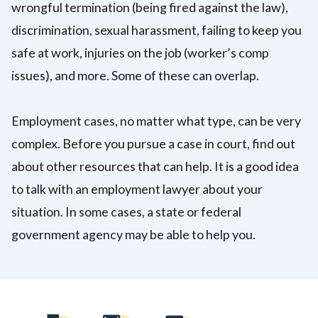
wrongful termination (being fired against the law),
discrimination, sexual harassment, failing to keep you
safe at work, injuries on the job (worker’s comp
issues), and more. Some of these can overlap.
Employment cases, no matter what type, can be very
complex.
Before you pursue a case in court, find out
about other resources that can help. It is a good idea
to talk with an employment lawyer about your
situation.
In some cases, a state or federal
government agency may be able to help you.