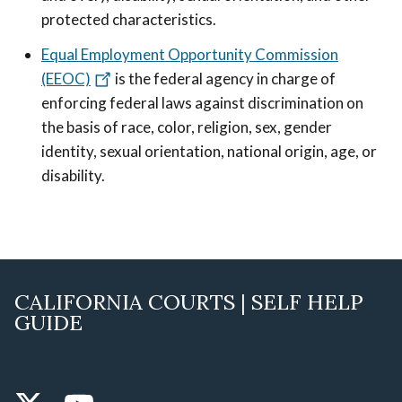
protected characteristics.
Equal Employment Opportunity Commission
(EEOC)
is the federal agency in charge of
enforcing federal laws against discrimination on
the basis of race, color, religion, sex, gender
identity, sexual orientation, national origin, age, or
disability.
CALIFORNIA COURTS | SELF HELP
GUIDE