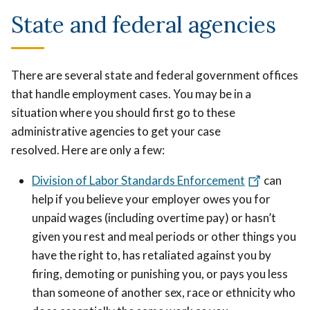
State and federal agencies
T
here are several state and federal government offices
that handle employment cases. You may be in a
situation where you should first go to these
administrative agencies to get your case
resolved.
Here are only a few:
Division of Labor Standards Enforcement
can
help if you believe your employer owes you for
unpaid wages (including overtime pay) or hasn’t
given you rest and meal periods or other things you
have the right to, has retaliated against you by
firing, demoting or punishing you, or pays you less
than someone of another sex, race or ethnicity who