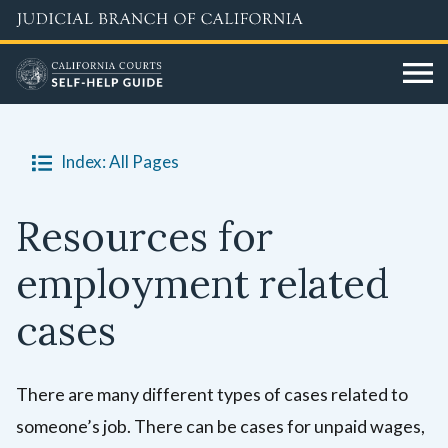
Skip
to
main
content
Index: All Pages
Resources for
employment related
cases
There are many different types of cases related to
someone’s job. There can be cases for unpaid wages,