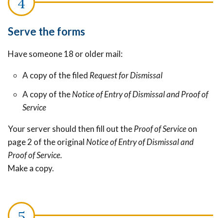
Serve the forms
Have someone 18 or older mail:
A copy of the filed
Request for Dismissal
A copy of the
Notice of Entry of Dismissal and Proof of
Service
Your server should then fill out the
Proof of Service
on
page 2 of the original
Notice of Entry of Dismissal and
Proof of Service.
Make a copy.