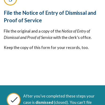
File the Notice of Entry of Dismissal and
Proof of Service
File the original and a copy of the
Notice of Entry of
Dismissal and Proof of Service
with the clerk’s office.
Keep the copy of this form for your records, too.
After you’ve completed these steps your
case is
dismissed
(closed). You can’t file