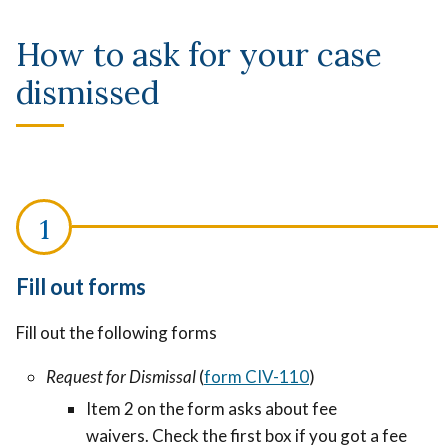
How to ask for your case
dismissed
Fill out forms
Fill out the following forms
Request for Dismissal
(
form
CIV-110
)
Item 2 on the form asks about fee
waivers. Check the first box if you got a fee