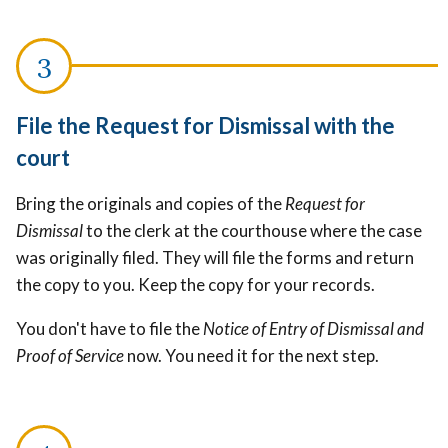
File the Request for Dismissal with the
court
Bring the originals and copies of the
Request for
Dismissal
to the clerk at the courthouse where the case
was originally filed. They will file the forms and return
the copy to you. Keep the copy for your records.
You don't have to file the
Notice of Entry of Dismissal and
Proof of Service
now. You need it for the next step.