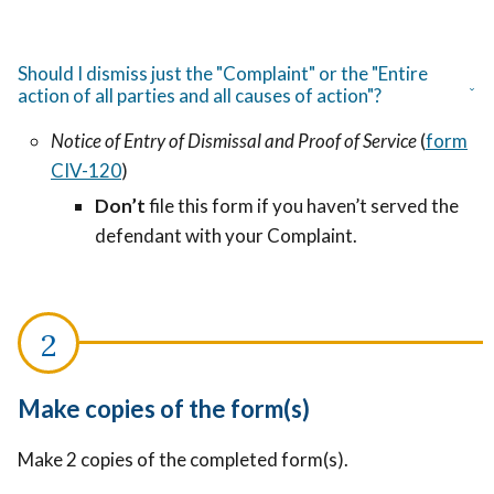
Should I dismiss just the "Complaint" or the "Entire
action of all parties and all causes of action"?
Notice of Entry of Dismissal and Proof of Service
(
form
CIV-120
)
Don’t
file this form if you haven’t served the
defendant with your Complaint.
Make copies of the form(s)
Make 2 copies of the completed form(s).