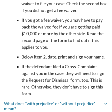
waiver to file your case. Check the second box
if you did not get a fee waiver.
If you got a fee waiver, you may have to pay
back the waived fee if you are getting paid
$10,000 or more by the other side. Read the
second page of the form to find out if this
applies to you.
Below Item 2, date, print and sign your name.
If the defendant filed
a Cross-Complaint
against you in the case, they
will need to sign
the Request for Dismissal form, too. This is
rare. Otherwise, they don't have to sign this
form.
What does "with prejudice" or "without prejudice"
mean?