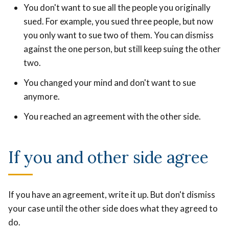
You don't want to sue all the people you originally
sued. For example, you sued three people, but now
you only want to sue two of them. You can dismiss
against the one person, but still keep suing the other
two.
You changed your mind and don't want to sue
anymore.
You reached an agreement with the other side.
If you and other side agree
If you have an agreement, write it up. But don't dismiss
your case until the other side does what they agreed to
do.