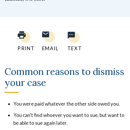
PRINT
EMAIL
TEXT
Common reasons to dismiss
your case
You were paid whatever the other side owed you.
You can’t find whoever you want to sue, but want to
be able to sue again later.