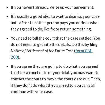
If you haven't already, write up your agreement.
It's usually a good idea to wait to dismiss your case
until
after
the other person pays you or does what
they agreed to do, like fix or return something.
You need to tell the court that the case settled. You
do not need to get into the details. Do this by filng
Notice of Settlement of the Entire Case
(
form CM-
200
).
If you agree they are going to do what you agreed
to
after
a court date or your trial, you may want to
contact the court to move the court date out. Then,
if they don't do what they agreed to you can still
continue with your case.