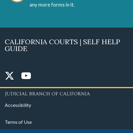
any more forms in it.
CALIFORNIA COURTS | SELF HELP
GUIDE
Accessibility
Terms of Use