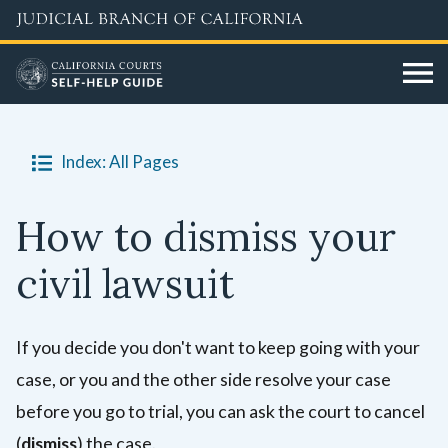
Skip
to
main
content
Index: All Pages
How to dismiss your
civil lawsuit
If you decide you don't want to keep going with your
case, or you and the other side resolve your case
before you go to trial, you can ask the court to cancel
(
dismiss
) the case.